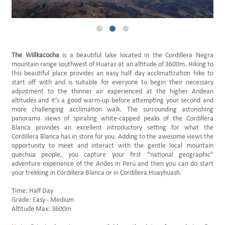
Daily Hikes Huaraz
The Willkacocha
is a beautiful lake located in the Cordillera Negra
mountain range southwest of Huaraz at an altitude of 3600m. Hiking to
this beautiful place provides an easy half day acclimatization hike to
start off with and is suitable for everyone to begin their necessary
adjustment to the thinner air experienced at the higher Andean
altitudes and it’s a good warm-up before attempting your second and
more challenging acclimation walk. The surrounding astonishing
panorama views of spiraling white-capped peaks of the Cordillera
Blanca provides an excellent introductory setting for what the
Cordillera Blanca has in store for you. Adding to the awesome views the
opportunity to meet and interact with the gentle local mountain
quechua people, you capture your first “national geographic”
adventure experience of the Andes in Peru and then you can do start
your trekking in Cordillera Blanca or in Cordillera Huayhuash.
Time: Half Day
Grade: Easy - Medium
Altitude Max: 3600m