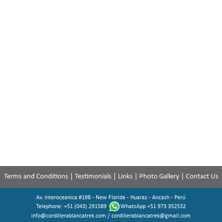
Terms and Conditions
|
Testimonials
|
Links
|
Photo Gallery
|
Contact Us
Av. Interoceanica #198 - New Florida - Huaraz - Ancash - Perú
Telephone: +51 (043) 291589
WhatsApp +51 973 352532
info@cordillerablancatrek.com
/
cordillerablancatrek@gmail.com