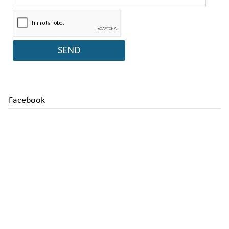
Facebook