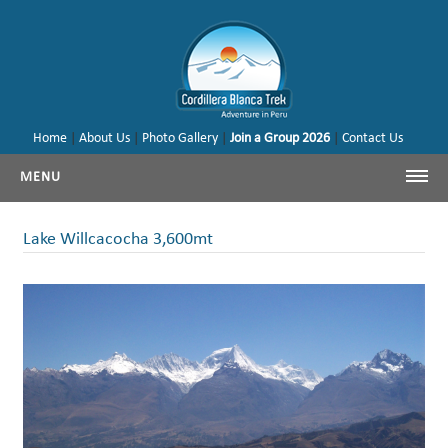
Home
|
About Us
|
Photo Gallery
|
Join a Group 2026
|
Contact Us
MENU
Cordillera Blanca Trekking
Lake Willcacocha 3,600mt
Cordillera Blanca Climbing
Huayhuash Trekking
Cusco - Machu Picchu
Trekking & Climbing Peru
Our Tours & Backages