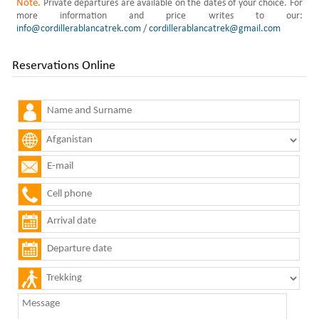
Note.
Private departures are available on the dates of your choice. For
more information and price writes to our:
info@cordillerablancatrek.com
/
cordillerablancatrek@gmail.com
Reservations Online