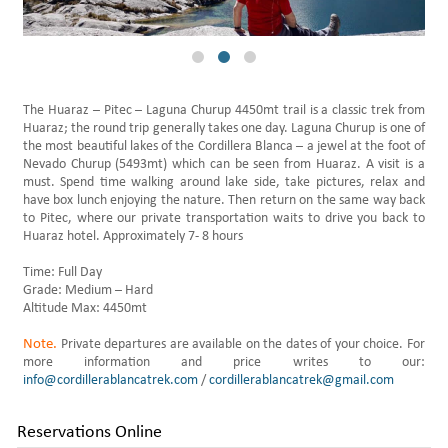
Daily Hikes Huaraz
The Huaraz – Pitec – Laguna Churup 4450mt trail is a classic trek from
Huaraz; the round trip generally takes one day. Laguna Churup is one of
the most beautiful lakes of the Cordillera Blanca – a jewel at the foot of
Nevado Churup (5493mt) which can be seen from Huaraz. A visit is a
must. Spend time walking around lake side, take pictures, relax and
have box lunch enjoying the nature. Then return on the same way back
to Pitec, where our private transportation waits to drive you back to
Huaraz hotel. Approximately 7- 8 hours
Time: Full Day
Grade: Medium – Hard
Altitude Max: 4450mt
Note.
Private departures are available on the dates of your choice. For
more information and price writes to our:
info@cordillerablancatrek.com
/
cordillerablancatrek@gmail.com
Reservations Online