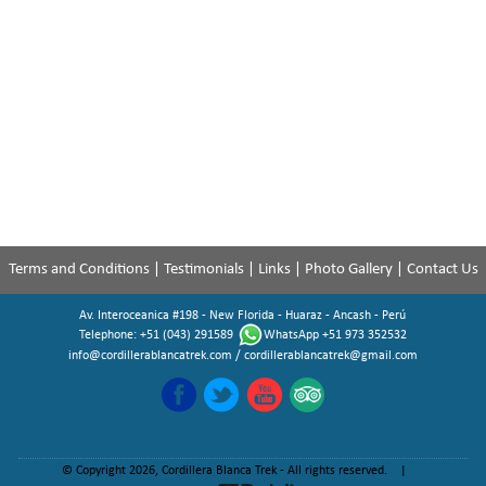
Terms and Conditions
|
Testimonials
|
Links
|
Photo Gallery
|
Contact Us
Av. Interoceanica #198 - New Florida - Huaraz - Ancash - Perú
Telephone: +51 (043) 291589
WhatsApp +51 973 352532
info@cordillerablancatrek.com
/
cordillerablancatrek@gmail.com
© Copyright 2026, Cordillera Blanca Trek - All rights reserved. |