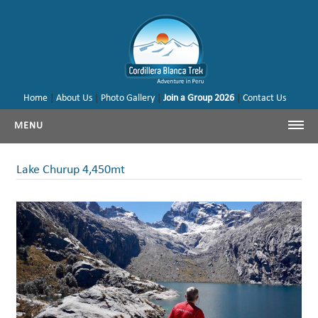
Home
|
About Us
|
Photo Gallery
|
Join a Group 2026
|
Contact Us
MENU
Cordillera Blanca Trekking
Lake Churup 4,450mt
Cordillera Blanca Climbing
Huayhuash Trekking
Cusco - Machu Picchu
Trekking & Climbing Peru
Our Tours & Backages