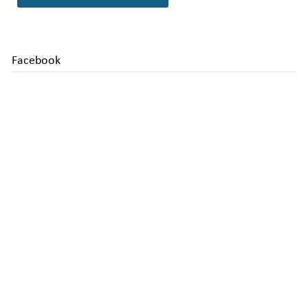
Facebook