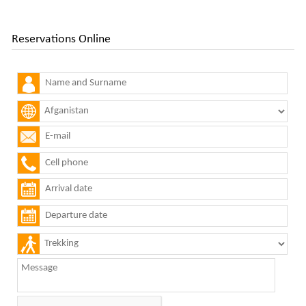
Reservations Online