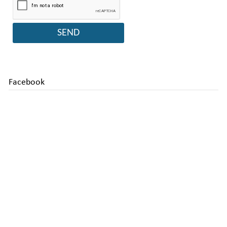
Facebook