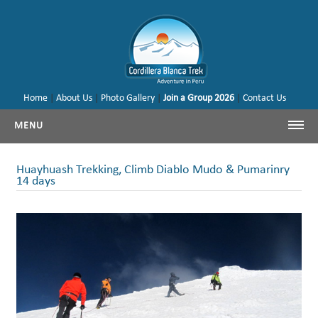
Home
|
About Us
|
Photo Gallery
|
Join a Group 2026
|
Contact Us
MENU
Cordillera Blanca Trekking
Huayhuash Trekking, Climb Diablo Mudo & Pumarinry
14 days
Cordillera Blanca Climbing
Huayhuash Trekking
Cusco - Machu Picchu
Trekking & Climbing Peru
Our Tours & Backages