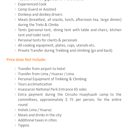
Experienced Cook
Camp Guard or Assisted
Donkeys and donkey drivers
Meals (breakfast, all snacks, lunch, afternoon tea, large dinner)
during the Treks & Climbs
Tents (personal tent, dining tent with table and chairs, kitchen
tent and toilet tent)
Personal tents for clients & personals
All cooking equipment, plates, cups, utensils etc.
Private Transfer during Trekking and climbing (go and back)
Price does Not Include:
Transfer from airport to hotel
Transfer from Lima / Huaraz / Lima
Personal Equipment of Trekking & Climbing
Tours acclimatization
Huascaran National Park Entrance 65 soles
Extra payment during the Circuito Huayhuash camp to the
committees, approximately $ 75 per person, for the entire
round
Hotels Lima / Huaraz
Meals and drinks in the city
Additional taxes in cities
Tippins