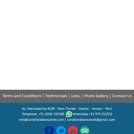
Terms and Conditions
|
Testimonials
|
Links
|
Photo Gallery
|
Contact Us
Av. Interoceanica #198 - New Florida - Huaraz - Ancash - Perú
Telephone: +51 (043) 291589
WhatsApp +51 973 352532
info@cordillerablancatrek.com
/
cordillerablancatrek@gmail.com