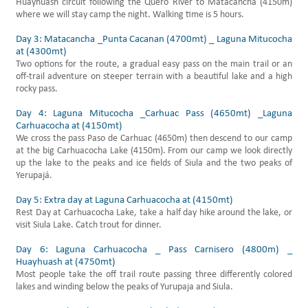
Huayhuash circuit following the Quero River to Matacancha (4150m)
where we will stay camp the night. Walking time is 5 hours.
Day 3: Matacancha _Punta Cacanan (4700mt) _ Laguna Mitucocha
at (4300mt)
Two options for the route, a gradual easy pass on the main trail or an
off-trail adventure on steeper terrain with a beautiful lake and a high
rocky pass.
Day 4: Laguna Mitucocha _Carhuac Pass (4650mt) _Laguna
Carhuacocha at (4150mt)
We cross the pass Paso de Carhuac (4650m) then descend to our camp
at the big Carhuacocha Lake (4150m). From our camp we look directly
up the lake to the peaks and ice fields of Siula and the two peaks of
Yerupajá.
Day 5: Extra day at Laguna Carhuacocha at (4150mt)
Rest Day at Carhuacocha Lake, take a half day hike around the lake, or
visit Siula Lake. Catch trout for dinner.
Day 6: Laguna Carhuacocha _ Pass Carnisero (4800m) _
Huayhuash at (4750mt)
Most people take the off trail route passing three differently colored
lakes and winding below the peaks of Yurupaja and Siula.