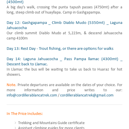
(4500mt)
A big day’s walk, crossing the punta tapush passes (4750mt) after a
long, steep climb out of huayllapa. Camp in Gashgapampa.
Day 12: Gashgapampa _ Climb Diablo Mudo (5350mt) _ Laguna
Jahuacocha
Our climb summit Diablo Mudo at 5,223m, & descend Jahuacocha
camp 4100m
Day 13: Rest Day - Trout fishing, or there are options for walks
Day 14: Laguna Jahuacocha _ Pass Pampa llamac (4300mt) _
Descent back to Llamac.
In Llamac the bus will be waiting to take us back to Huaraz for hot
showers.
Note.
Private departures are available on the dates of your choice. For
more information and price writes to our:
info@cordillerablancatrek.com
/
cordillerablancatrek@gmail.com
In The Price Includes:
Trekking and Mountains Guide certificate
Assistant climbing guides for more clients