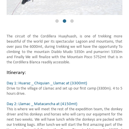
Daily Hikes Huaraz
The circuit of the Cordillera Huayhuash, is one of trekking more
beautiful of the world per its spectacular Lagoon and mountains, that
over pass the 6000mt, during trekking we will have the opportunity To
climbing to the mountain Diablo Mudo 5350n and pumarinri 5350m
and Finally We will finalize with the Mountain Pisco 5752mt that is in
the Cordillera Blanca readily accessible.
Itinerary:
Day 1: Huaraz _ Chiquian _ Llamac at (3300mt)
Drive to the village of Llamac and set up our first camp (3300m). 4 to 5
hours drive.
Day 2: Llamac _ Matacancha at (4150mt)
This is where we will meet the rest of the expedition team, the donkey
driver and his donkeys and horses who will carry our equipment for the
next two weeks. We will have lunch while the donkeys are packed with
our trekking bags. After lunch we will start the first amazing part of the