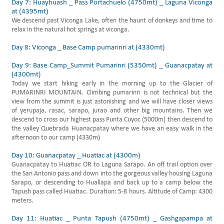
Day 7: Huayhuash _ Pass Portachuelo (4750mt) _ Laguna Viconga
at (4395mt)
We descend past Viconga Lake, often the haunt of donkeys and time to
relax in the natural hot springs at viconga.
Day 8: Viconga _ Base Camp pumarinri at (4330mt)
Day 9: Base Camp_Summit Pumarinri (5350mt) _ Guanacpatay at
(4300mt)
Today we start hiking early in the morning up to the Glacier of
PUMARINRI MOUNTAIN. Climbing pumarinri is not technical but the
view from the summit is just astonishing and we will have closer views
of yerupaja, rasac, sarapo, jurao and other big mountains. Then we
descend to cross our highest pass Punta Cuyoc (5000m) then descend to
the valley Quebrada Huanacpatay where we have an easy walk in the
afternoon to our camp (4330m)
Day 10: Guanacpatay _ Huatiac at (4300m)
Guanacpatay to Huatiac OR to Laguna Sarapo. An off trail option over
the San Antonio pass and down into the gorgeous valley housing Laguna
Sarapo, or descending to Huallapa and back up to a camp below the
Tapush pass called Huatiac. Duration: 5-8 hours. Altitude of Camp: 4300
meters.
Day 11: Huatiac _ Punta Tapush (4750mt) _ Gashgapampa at